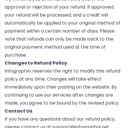
approval or rejection of your refund. If approved,
your refund will be processed, and a credit will
automatically be applied to your original method of
payment within a certain number of days. Please
note that refunds can only be made back to the
original payment method used at the time of
purchase.
Changes to Refund Policy
InfographAI reserves the right to modify this refund
policy at any time. Changes will take effect
immediately upon their posting on the website. By
continuing to use our services after changes are
made, you agree to be bound by the revised policy.
Contact Us
If you have any questions about our refund policy,
please contact us at
support@infographai.net
.