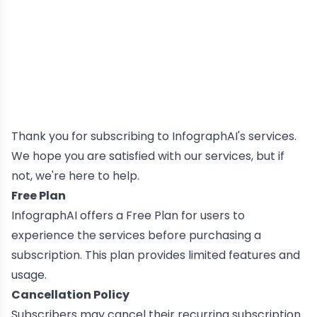
Thank you for subscribing to InfographAI's services.
We hope you are satisfied with our services, but if
not, we're here to help.
Free Plan
InfographAI offers a Free Plan for users to
experience the services before purchasing a
subscription. This plan provides limited features and
usage.
Cancellation Policy
Subscribers may cancel their recurring subscription