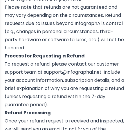
Please note that refunds are not guaranteed and
may vary depending on the circumstances. Refund
requests due to issues beyond InfographAI's control
(e.g., changes in personal circumstances, third-
party hardware or software failures, etc.) will not be
honored.
Process for Requesting a Refund
To request a refund, please contact our customer
support team at
support@infographai.net
. Include
your account information, subscription details, and a
brief explanation of why you are requesting a refund
(unless requesting a refund within the 7-day
guarantee period).
Refund Processing
Once your refund request is received and inspected,
we will send you an email to notify you of the