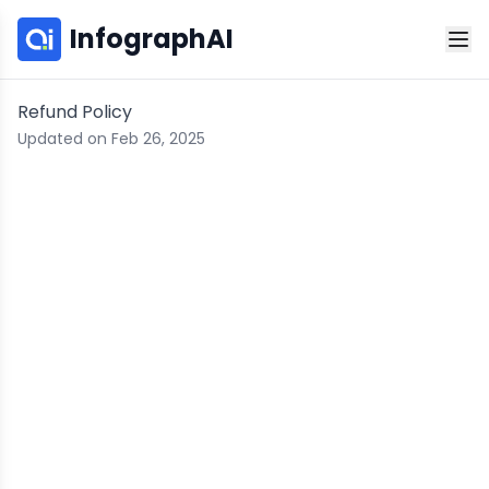
InfographAI
Refund Policy
Updated on Feb 26, 2025