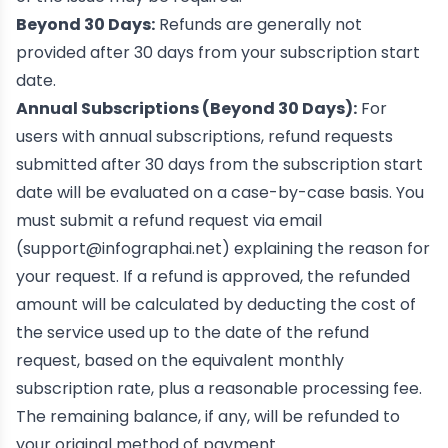
Beyond 30 Days:
Refunds are generally not
provided after 30 days from your subscription start
date.
Annual Subscriptions (Beyond 30 Days):
For
users with annual subscriptions, refund requests
submitted after 30 days from the subscription start
date will be evaluated on a case-by-case basis. You
must submit a refund request via email
(
support@infographai.net
) explaining the reason for
your request. If a refund is approved, the refunded
amount will be calculated by deducting the cost of
the service used up to the date of the refund
request, based on the equivalent monthly
subscription rate, plus a reasonable processing fee.
The remaining balance, if any, will be refunded to
your original method of payment.