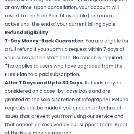
at any time. Upon cancellation, your account will
revert to the Free Plan (if available) or remain
active until the end of your current billing cycle.
Refund Eligibility
7-Day Money-Back Guarantee:
You are eligible for
a full refund if you submit a request within 7 days of
your subscription start date. No reason is required.
This applies to users who have upgraded from the
Free Plan to a paid subscription.
After 7 Days and Up to 30 Days:
Refunds may be
considered on a case-by-case basis and are
granted at the sole discretion of InfographAI. Refund
requests can be made if you encounter technical
issues that prevent you from using our service and
that cannot be resolved by our support team. Proof
of the issue may be required.