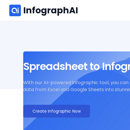
InfographAI
Spreadsheet to Infog
With our AI-powered infographic tool, you can 
data from Excel and Google Sheets into stunnin
Create Infographic Now