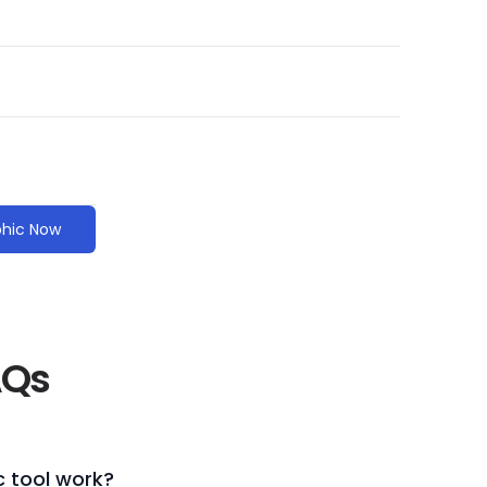
phic Now
AQs
 tool work?