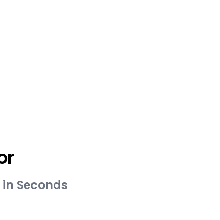
or
 in Seconds