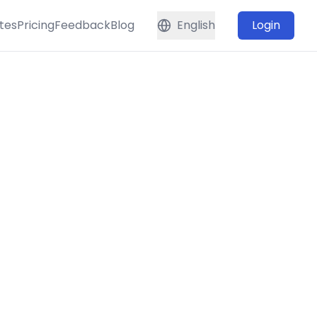
tes
Pricing
Feedback
Blog
English
Login