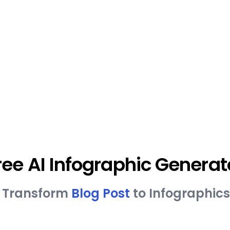
ree AI Infographic Generat
ly Transform
Blog Post
to Infographics