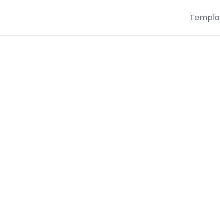
Templa