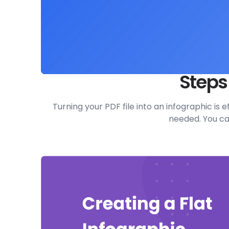
Steps
Turning your PDF file into an infographic is
needed. You can