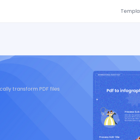
Templa
ally transform PDF files