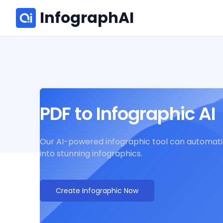
InfographAI
PDF to Infographic AI
Our AI-powered infographic tool can automatic
into stunning infographics.
Create Infographic Now