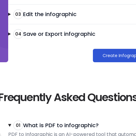
Edit the infographic
03
Save or Export infographic
04
Create Infogra
Frequently Asked Question
What is PDF to infographic?
01
PDF to Infographic is an AI-powered tool that automati