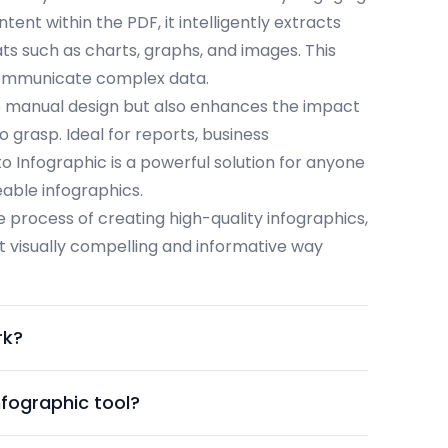
ent within the PDF, it intelligently extracts
ats such as charts, graphs, and images. This
 communicate complex data.
o manual design but also enhances the impact
o grasp. Ideal for reports, business
o Infographic is a powerful solution for anyone
eable infographics.
he process of creating high-quality infographics,
t visually compelling and informative way
rk?
nfographic tool?