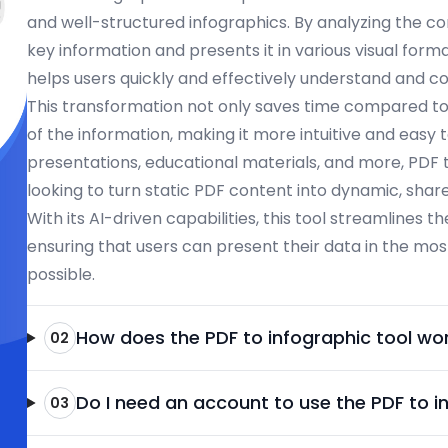
and well-structured infographics. By analyzing the cont
key information and presents it in various visual form
helps users quickly and effectively understand and
This transformation not only saves time compared t
of the information, making it more intuitive and easy t
presentations, educational materials, and more, PDF t
looking to turn static PDF content into dynamic, shar
With its AI-driven capabilities, this tool streamlines t
ensuring that users can present their data in the mos
possible.
How does the PDF to infographic tool wo
02
Do I need an account to use the PDF to i
03