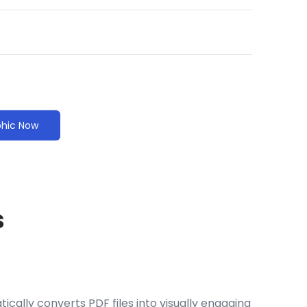
phic Now
s
cally converts PDF files into visually engaging