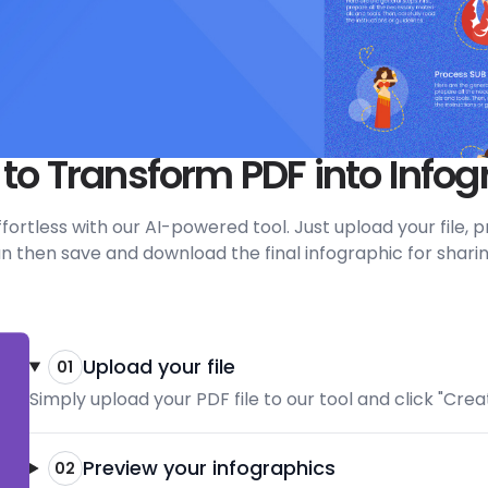
 to Transform PDF into Infog
 effortless with our AI-powered tool. Just upload your file
 then save and download the final infographic for sharin
Upload your file
01
Simply upload your PDF file to our tool and click "Cre
Preview your infographics
02