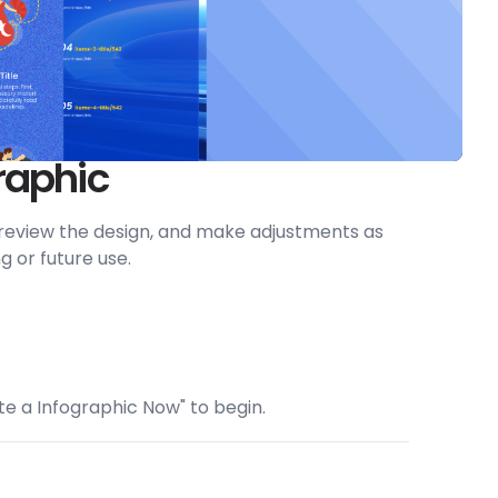
raphic
, preview the design, and make adjustments as
g or future use.
ate a Infographic Now" to begin.