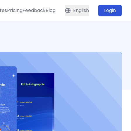
tes
Pricing
Feedback
Blog
English
Login