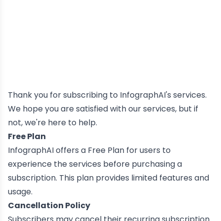
Thank you for subscribing to InfographAI's services.
We hope you are satisfied with our services, but if
not, we're here to help.
Free Plan
InfographAI offers a Free Plan for users to
experience the services before purchasing a
subscription. This plan provides limited features and
usage.
Cancellation Policy
Subscribers may cancel their recurring subscription