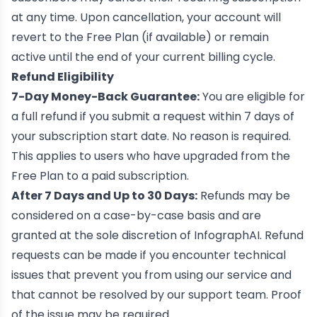
at any time. Upon cancellation, your account will
revert to the Free Plan (if available) or remain
active until the end of your current billing cycle.
Refund Eligibility
7-Day Money-Back Guarantee:
You are eligible for
a full refund if you submit a request within 7 days of
your subscription start date. No reason is required.
This applies to users who have upgraded from the
Free Plan to a paid subscription.
After 7 Days and Up to 30 Days:
Refunds may be
considered on a case-by-case basis and are
granted at the sole discretion of InfographAI. Refund
requests can be made if you encounter technical
issues that prevent you from using our service and
that cannot be resolved by our support team. Proof
of the issue may be required.