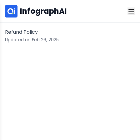
InfographAI
Refund Policy
Updated on Feb 26, 2025