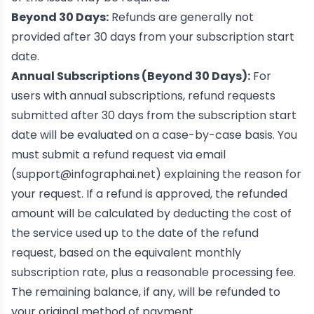
Beyond 30 Days:
Refunds are generally not
provided after 30 days from your subscription start
date.
Annual Subscriptions (Beyond 30 Days):
For
users with annual subscriptions, refund requests
submitted after 30 days from the subscription start
date will be evaluated on a case-by-case basis. You
must submit a refund request via email
(
support@infographai.net
) explaining the reason for
your request. If a refund is approved, the refunded
amount will be calculated by deducting the cost of
the service used up to the date of the refund
request, based on the equivalent monthly
subscription rate, plus a reasonable processing fee.
The remaining balance, if any, will be refunded to
your original method of payment.