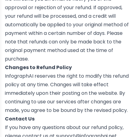
approval or rejection of your refund. If approved,
your refund will be processed, and a credit will
automatically be applied to your original method of
payment within a certain number of days. Please
note that refunds can only be made back to the
original payment method used at the time of
purchase.
Changes to Refund Policy
InfographAI reserves the right to modify this refund
policy at any time. Changes will take effect
immediately upon their posting on the website. By
continuing to use our services after changes are
made, you agree to be bound by the revised policy.
Contact Us
If you have any questions about our refund policy,
please contact us at
support@infographai.net
.