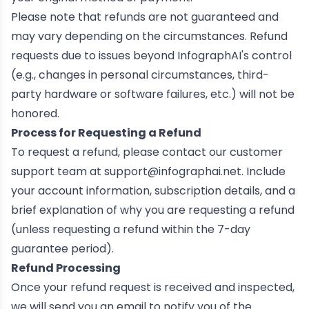
Please note that refunds are not guaranteed and
may vary depending on the circumstances. Refund
requests due to issues beyond InfographAI's control
(e.g., changes in personal circumstances, third-
party hardware or software failures, etc.) will not be
honored.
Process for Requesting a Refund
To request a refund, please contact our customer
support team at
support@infographai.net
. Include
your account information, subscription details, and a
brief explanation of why you are requesting a refund
(unless requesting a refund within the 7-day
guarantee period).
Refund Processing
Once your refund request is received and inspected,
we will send you an email to notify you of the