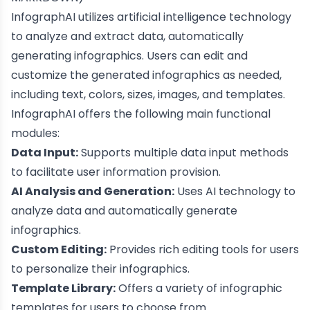
InfographAI utilizes artificial intelligence technology
to analyze and extract data, automatically
generating infographics. Users can edit and
customize the generated infographics as needed,
including text, colors, sizes, images, and templates.
InfographAI offers the following main functional
modules:
Data Input:
Supports multiple data input methods
to facilitate user information provision.
AI Analysis and Generation:
Uses AI technology to
analyze data and automatically generate
infographics.
Custom Editing:
Provides rich editing tools for users
to personalize their infographics.
Template Library:
Offers a variety of infographic
templates for users to choose from.