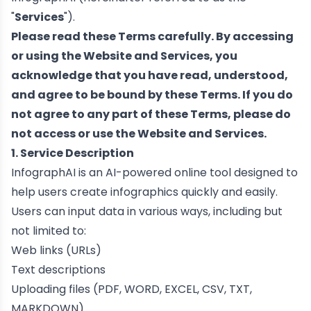
"
Services
").
Please read these Terms carefully. By accessing
or using the Website and Services, you
acknowledge that you have read, understood,
and agree to be bound by these Terms. If you do
not agree to any part of these Terms, please do
not access or use the Website and Services.
1. Service Description
InfographAI is an AI-powered online tool designed to
help users create infographics quickly and easily.
Users can input data in various ways, including but
not limited to:
Web links (URLs)
Text descriptions
Uploading files (PDF, WORD, EXCEL, CSV, TXT,
MARKDOWN)