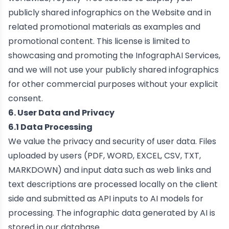
publicly shared infographics on the Website and in
related promotional materials as examples and
promotional content. This license is limited to
showcasing and promoting the InfographAI Services,
and we will not use your publicly shared infographics
for other commercial purposes without your explicit
consent.
6. User Data and Privacy
6.1 Data Processing
We value the privacy and security of user data. Files
uploaded by users (PDF, WORD, EXCEL, CSV, TXT,
MARKDOWN) and input data such as web links and
text descriptions are processed locally on the client
side and submitted as API inputs to AI models for
processing. The infographic data generated by AI is
stored in our database.