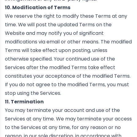
10. Modification of Terms
We reserve the right to modify these Terms at any
time. We will post the updated Terms on the
Website and may notify you of significant
modifications via email or other means. The modified
Terms will take effect upon posting, unless
otherwise specified. Your continued use of the
Services after the modified Terms take effect
constitutes your acceptance of the modified Terms.
If you do not agree to the modified Terms, you must
stop using the Services.
11. Termination
You may terminate your account and use of the
Services at any time. We may terminate your access
to the Services at any time, for any reason or no
reason, in our sole discretion, in accordance with