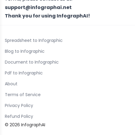
support@infographai.net
Thank you for using InfographAI!
Spreadsheet to Infographic
Blog to Infographic
Document to Infographic
Pdf to Infographic
About
Terms of Service
Privacy Policy
Refund Policy
© 2026 InfographAI