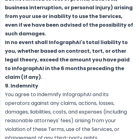
business interruption, or personal injury) arising
from your use or inability to use the Services,
even if we have been advised of the possibility of
such damages.
In no event shall InfographAI's total liability to
you, whether based on contract, tort, or other
legal theory, exceed the amount you have paid
to InfographAI in the 6 months preceding the
claim (if any).
9. Indemnity
You agree to indemnify InfographAI and its
operators against any claims, actions, losses,
damages, liabilities, costs, and expenses (including
reasonable attorneys' fees) arising from your
violation of these Terms, use of the Services, or
infringement of any third-party rights.