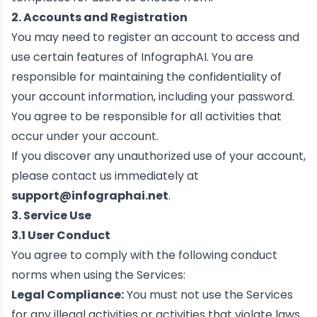
2. Accounts and Registration
You may need to register an account to access and
use certain features of InfographAI. You are
responsible for maintaining the confidentiality of
your account information, including your password.
You agree to be responsible for all activities that
occur under your account.
If you discover any unauthorized use of your account,
please contact us immediately at
support@infographai.net
.
3. Service Use
3.1 User Conduct
You agree to comply with the following conduct
norms when using the Services:
Legal Compliance:
You must not use the Services
for any illegal activities or activities that violate laws