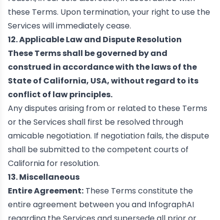
these Terms. Upon termination, your right to use the
Services will immediately cease.
12. Applicable Law and Dispute Resolution
These Terms shall be governed by and
construed in accordance with the laws of the
State of California, USA, without regard to its
conflict of law principles.
Any disputes arising from or related to these Terms
or the Services shall first be resolved through
amicable negotiation. If negotiation fails, the dispute
shall be submitted to the competent courts of
California for resolution.
13. Miscellaneous
Entire Agreement:
These Terms constitute the
entire agreement between you and InfographAI
regarding the Services and supersede all prior or