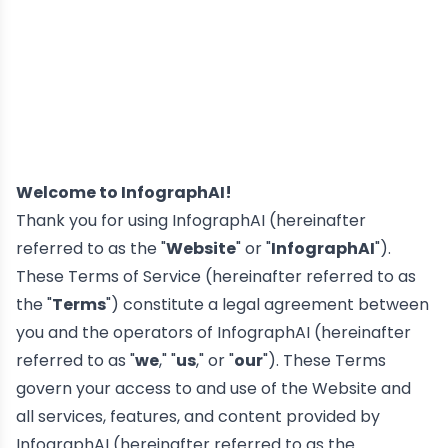
Welcome to InfographAI!
Thank you for using InfographAI (hereinafter
referred to as the "
Website
" or "
InfographAI
").
These Terms of Service (hereinafter referred to as
the "
Terms
") constitute a legal agreement between
you and the operators of InfographAI (hereinafter
referred to as "
we
," "
us
," or "
our
"). These Terms
govern your access to and use of the Website and
all services, features, and content provided by
InfographAI (hereinafter referred to as the