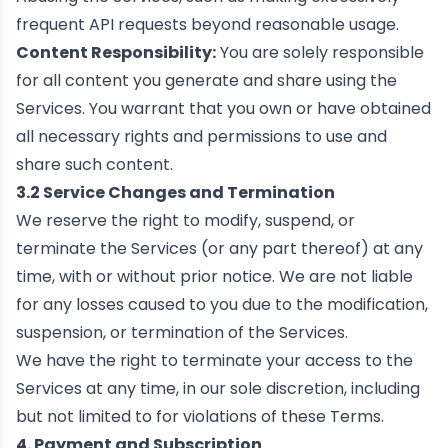
frequent API requests beyond reasonable usage.
Content Responsibility:
You are solely responsible
for all content you generate and share using the
Services. You warrant that you own or have obtained
all necessary rights and permissions to use and
share such content.
3.2 Service Changes and Termination
We reserve the right to modify, suspend, or
terminate the Services (or any part thereof) at any
time, with or without prior notice. We are not liable
for any losses caused to you due to the modification,
suspension, or termination of the Services.
We have the right to terminate your access to the
Services at any time, in our sole discretion, including
but not limited to for violations of these Terms.
4. Payment and Subscription