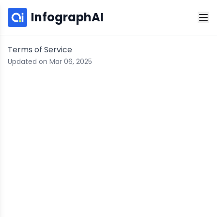
InfographAI
Terms of Service
Updated on Mar 06, 2025