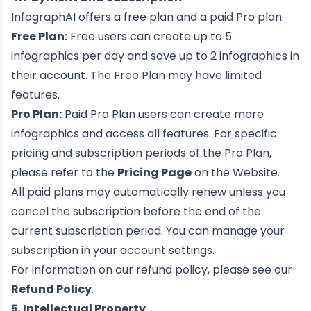
InfographAI offers a free plan and a paid Pro plan.
Free Plan:
Free users can create up to 5
infographics per day and save up to 2 infographics in
their account. The Free Plan may have limited
features.
Pro Plan:
Paid Pro Plan users can create more
infographics and access all features. For specific
pricing and subscription periods of the Pro Plan,
please refer to the
Pricing Page
on the Website.
All paid plans may automatically renew unless you
cancel the subscription before the end of the
current subscription period. You can manage your
subscription in your account settings.
For information on our refund policy, please see our
Refund Policy
.
5. Intellectual Property