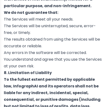
particular purpose, and non-infringement.
We do not guarantee that:
The Services will meet all your needs.
The Services will be uninterrupted, secure, error-
free, or timely.
The results obtained from using the Services will be
accurate or reliable.
Any errors in the software will be corrected.
You understand and agree that you use the Services
at your own risk.
8. Limitation of Liability
To the fullest extent permitted by applicable
law, InfographAI and its operators shall not be
liable for any indirect, incidental, special,
consequential, or punitive damages (including
but not limited to loss of profits, data loss,