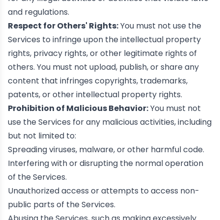
and regulations.
Respect for Others' Rights:
You must not use the
Services to infringe upon the intellectual property
rights, privacy rights, or other legitimate rights of
others. You must not upload, publish, or share any
content that infringes copyrights, trademarks,
patents, or other intellectual property rights.
Prohibition of Malicious Behavior:
You must not
use the Services for any malicious activities, including
but not limited to:
Spreading viruses, malware, or other harmful code.
Interfering with or disrupting the normal operation
of the Services.
Unauthorized access or attempts to access non-
public parts of the Services.
Abusing the Services, such as making excessively