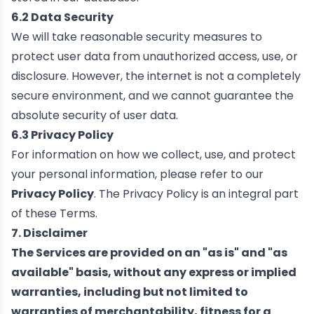
6.2 Data Security
We will take reasonable security measures to
protect user data from unauthorized access, use, or
disclosure. However, the internet is not a completely
secure environment, and we cannot guarantee the
absolute security of user data.
6.3 Privacy Policy
For information on how we collect, use, and protect
your personal information, please refer to our
Privacy Policy
. The Privacy Policy is an integral part
of these Terms.
7. Disclaimer
The Services are provided on an "as is" and "as
available" basis, without any express or implied
warranties, including but not limited to
warranties of merchantability, fitness for a