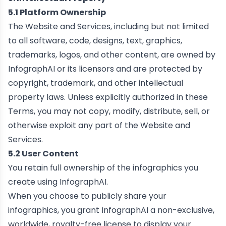
5.1 Platform Ownership
The Website and Services, including but not limited
to all software, code, designs, text, graphics,
trademarks, logos, and other content, are owned by
InfographAI or its licensors and are protected by
copyright, trademark, and other intellectual
property laws. Unless explicitly authorized in these
Terms, you may not copy, modify, distribute, sell, or
otherwise exploit any part of the Website and
Services.
5.2 User Content
You retain full ownership of the infographics you
create using InfographAI.
When you choose to publicly share your
infographics, you grant InfographAI a non-exclusive,
worldwide, royalty-free license to display your