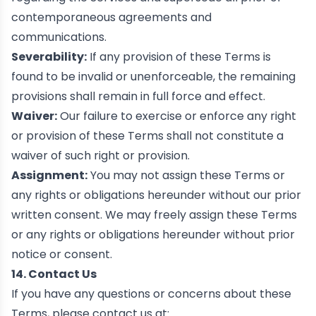
contemporaneous agreements and
communications.
Severability:
If any provision of these Terms is
found to be invalid or unenforceable, the remaining
provisions shall remain in full force and effect.
Waiver:
Our failure to exercise or enforce any right
or provision of these Terms shall not constitute a
waiver of such right or provision.
Assignment:
You may not assign these Terms or
any rights or obligations hereunder without our prior
written consent. We may freely assign these Terms
or any rights or obligations hereunder without prior
notice or consent.
14. Contact Us
If you have any questions or concerns about these
Terms, please contact us at: