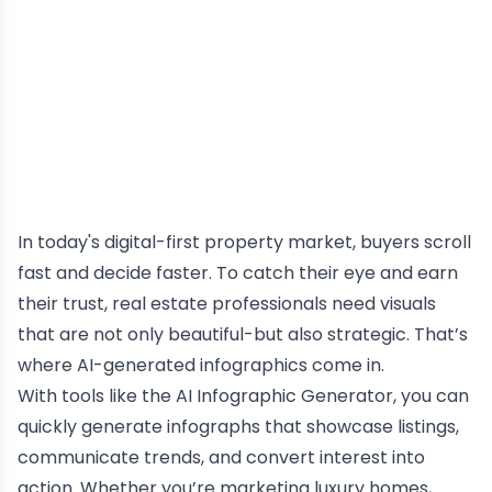
In today's digital-first property market, buyers scroll
fast and decide faster. To catch their eye and earn
their trust, real estate professionals need visuals
that are not only beautiful-but also strategic. That’s
where AI-generated infographics come in.
With tools like the
AI
Infographic Generator
, you can
quickly generate infographs that showcase listings,
communicate trends, and convert interest into
action. Whether you’re marketing luxury homes,