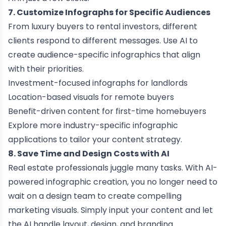
7. Customize Infographs for Specific Audiences
From luxury buyers to rental investors, different
clients respond to different messages. Use AI to
create audience-specific infographics that align
with their priorities.
Investment-focused infographs for landlords
Location-based visuals for remote buyers
Benefit-driven content for first-time homebuyers
Explore more
industry-specific infographic
applications
to tailor your content strategy.
8. Save Time and Design Costs with AI
Real estate professionals juggle many tasks. With
AI-
powered infographic creation
, you no longer need to
wait on a design team to create compelling
marketing visuals. Simply input your content and let
the AI handle layout, design, and branding.