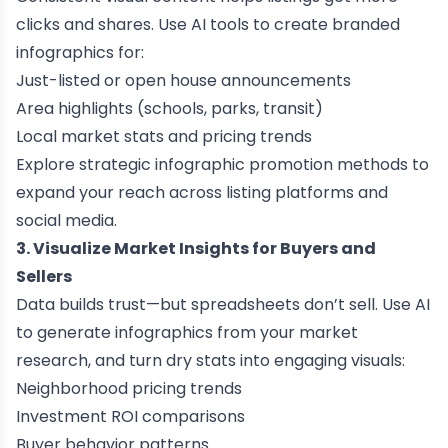
clicks and shares. Use AI tools to create branded
infographics for:
Just-listed or open house announcements
Area highlights (schools, parks, transit)
Local market stats and pricing trends
Explore
strategic infographic promotion methods
to
expand your reach across listing platforms and
social media.
3. Visualize Market Insights for Buyers and
Sellers
Data builds trust—but spreadsheets don’t sell. Use AI
to generate infographics from your market
research, and turn dry stats into engaging visuals:
Neighborhood pricing trends
Investment ROI comparisons
Buyer behavior patterns