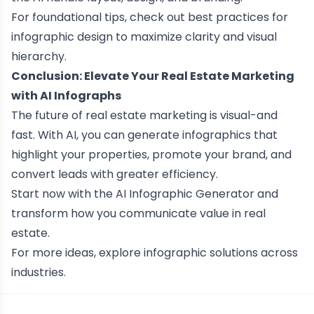
For foundational tips, check out
best practices for
infographic design
to maximize clarity and visual
hierarchy.
Conclusion: Elevate Your Real Estate Marketing
with AI Infographs
The future of real estate marketing is visual-and
fast. With AI, you can generate infographics that
highlight your properties, promote your brand, and
convert leads with greater efficiency.
Start now with the
AI
Infographic Generator
and
transform how you communicate value in real
estate.
For more ideas, explore
infographic solutions across
industries
.