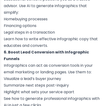
advisor. Use AI to generate infographics that
simplify:
Homebuying processes
Financing options
Legal steps in a transaction
Learn how to
write effective infographic copy
that
educates and converts.
6. Boost Lead Conversion with Infographic
Funnels
Infographics can act as conversion tools in your
email marketing or landing pages. Use them to:
Visualize a lead’s buyer journey
Summarize next steps post-inquiry
Highlight what sets your service apart
See how to
generate professional infographics with
AI
in just a few clicks.