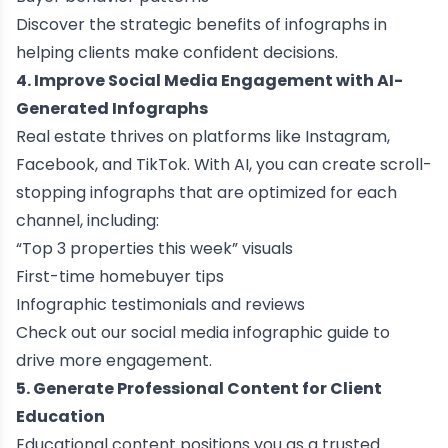
Discover the
strategic benefits of infographs
in
helping clients make confident decisions.
4. Improve Social Media Engagement with AI-
Generated Infographs
Real estate thrives on platforms like Instagram,
Facebook, and TikTok. With AI, you can create scroll-
stopping infographs that are optimized for each
channel, including:
“Top 3 properties this week” visuals
First-time homebuyer tips
Infographic testimonials and reviews
Check out our
social media infographic guide
to
drive more engagement.
5. Generate Professional Content for Client
Education
Educational content positions you as a trusted