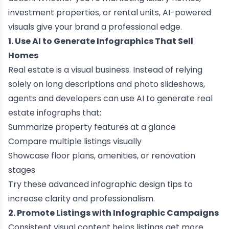
investment properties, or rental units, AI-powered
visuals give your brand a professional edge.
1. Use AI to Generate Infographics That Sell
Homes
Real estate is a visual business. Instead of relying
solely on long descriptions and photo slideshows,
agents and developers can use AI to generate real
estate infographs that:
Summarize property features at a glance
Compare multiple listings visually
Showcase floor plans, amenities, or renovation
stages
Try these
advanced infographic design tips
to
increase clarity and professionalism.
2. Promote Listings with Infographic Campaigns
Consistent visual content helps listings get more