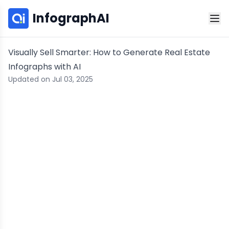
InfographAI
Visually Sell Smarter: How to Generate Real Estate
Infographs with AI
Updated on Jul 03, 2025