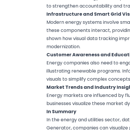
to strengthen accountability and tr
Infrastructure and Smart Grid Vi
Modern energy systems involve smar
these components interact, providin
shown how visual data tracking impr
modernization.
Customer Awareness and Educat
Energy companies also need to engag
illustrating renewable programs. In
visuals to simplify complex concepts
Market Trends and Industry Insig
Energy markets are influenced by fl
businesses visualize these market d
In Summary
In the energy and utilities sector, da
Generator
, companies can visualize