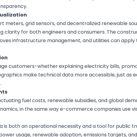
ansparency.
sualization
t meters, grid sensors, and decentralized renewable so
g clarity for both engineers and consumers. The
constru
oves infrastructure management, and utilities can apply
ion
e customers-whether explaining electricity bills, promo
fographics make technical data more accessible, just as
e
.
hts
uctuating fuel costs, renewable subsidies, and global de
ynamics, in the same way
e-commerce companies
use vi
ta is both an operational necessity and a tool for public tr
 power usage, renewable adoption, emissions targets, and 