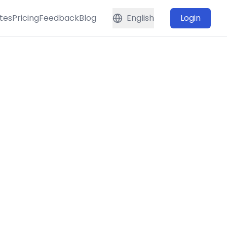
tes
Pricing
Feedback
Blog
English
Login