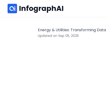
InfographAI
Energy & Utilities: Transforming Data
Updated on Sep 05, 2025