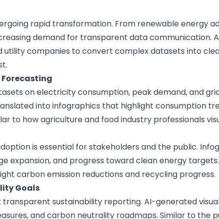
undergoing rapid transformation. From renewable energy a
creasing demand for transparent data communication. A
d utility companies to convert complex datasets into clea
t.
Forecasting
asets on electricity consumption, peak demand, and grid 
anslated into infographics that highlight consumption t
ilar to how
agriculture and food industry
professionals vis
tion is essential for stakeholders and the public. Inf
ge expansion, and progress toward clean energy targets.
light carbon emission reductions and recycling progress.
ity Goals
ransparent sustainability reporting. AI-generated visua
easures, and carbon neutrality roadmaps. Similar to the
p