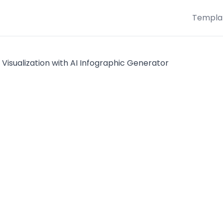
Templa
 Visualization with AI Infographic Generator