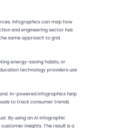
urces. Infographics can map how
ction and engineering sector
has
 the same approach to grid
ting energy-saving habits, or
ducation technology
providers use
mand. AI-powered infographics help
suals to track consumer trends.
ust. By using an AI
Infographic
customer insights. The result is a