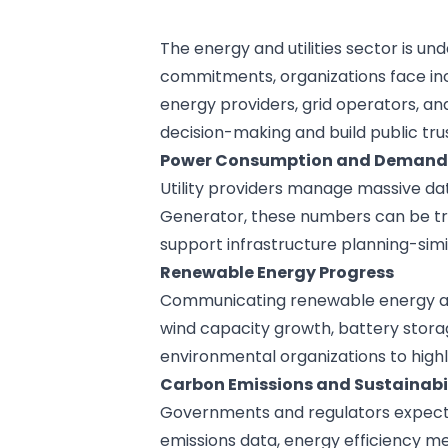
The energy and utilities sector is 
commitments, organizations face in
energy providers, grid operators, an
decision-making and build public trus
Power Consumption and Demand 
Utility providers manage massive dat
Generator
, these numbers can be tr
support infrastructure planning-sim
Renewable Energy Progress
Communicating renewable energy adop
wind capacity growth, battery stora
environmental organizations
to high
Carbon Emissions and Sustainabil
Governments and regulators expect t
emissions data, energy efficiency m