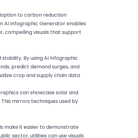
doption to carbon reduction
n AI
Infographic Generator
enables
r, compelling visuals that support
stability. By using
AI
Infographic
rends, predict demand surges, and
ualize crop and supply chain data.
ographics can showcase solar and
 This mirrors techniques used by
ls make it easier to demonstrate
ublic sector
, utilities can use visuals