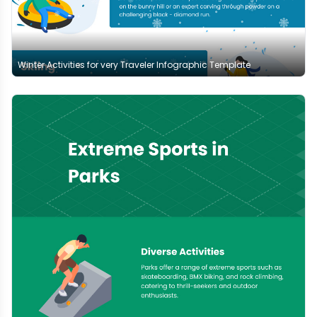
Winter Activities for very Traveler Infographic Template