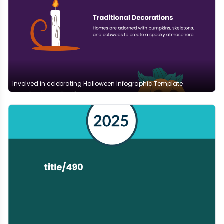
Involved in celebrating Halloween Infographic Template