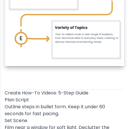
Create How-To Videos: 5-Step Guide
Plan Script
Outline steps in bullet form. Keep it under 60
seconds for fast pacing.
Set Scene
Film near a window for soft light. Declutter the