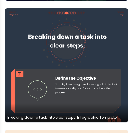
Breaking down a task into clear steps. Infographic Template