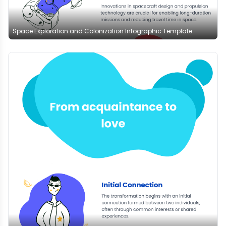
Space Exploration and Colonization Infographic Template