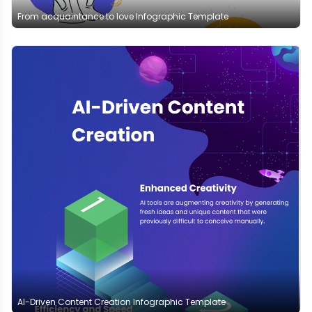
From acquaintance to love Infographic Template
AI-Driven Content Creation Infographic Template