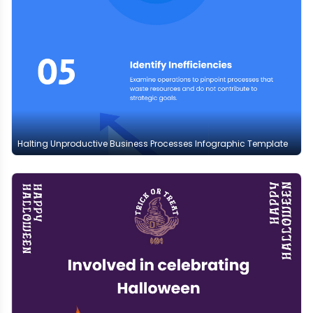
Halting Unproductive Business Processes Infographic Template