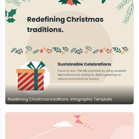
Redefining Christmas traditions. Infographic Template