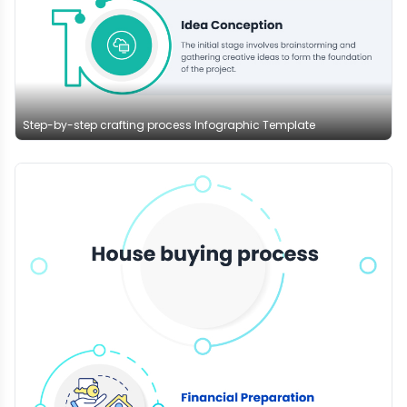
Step-by-step crafting process Infographic Template