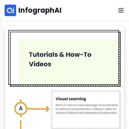
InfographAI