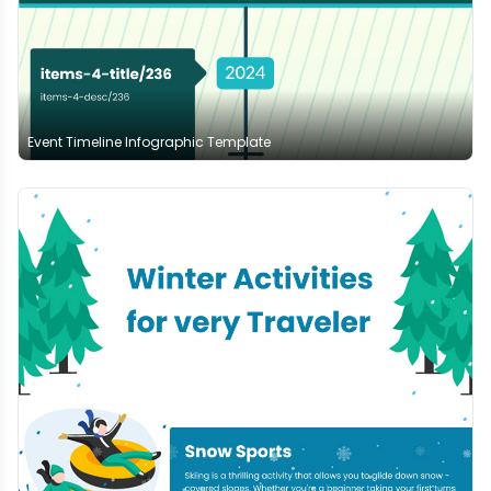
Event Timeline Infographic Template