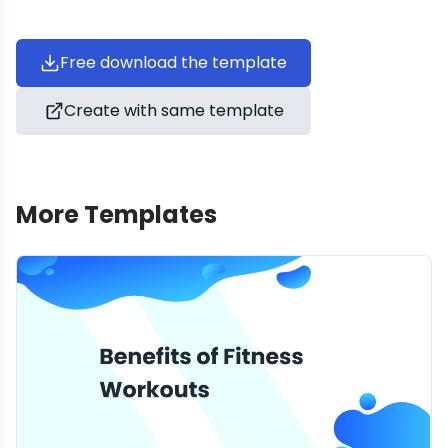
Free download the template
Create with same template
More Templates