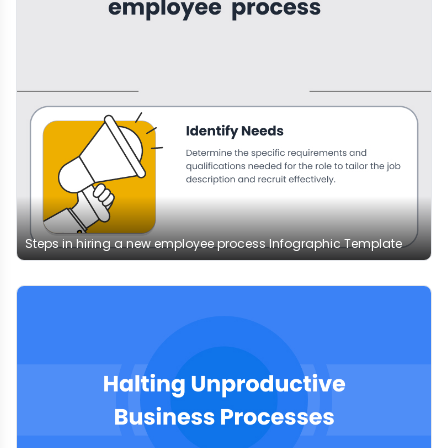
Steps in hiring a new employee process Infographic Template