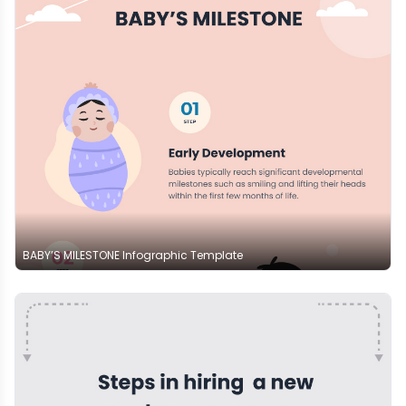
BABY’S MILESTONE Infographic Template