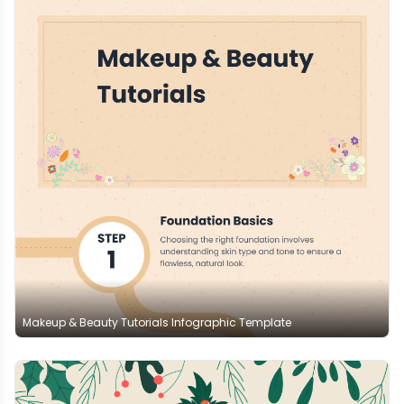
Makeup & Beauty Tutorials Infographic Template