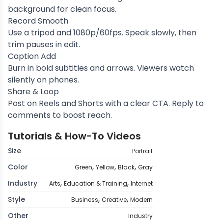
background for clean focus.
Record Smooth
Use a tripod and 1080p/60fps. Speak slowly, then
trim pauses in edit.
Caption Add
Burn in bold subtitles and arrows. Viewers watch
silently on phones.
Share & Loop
Post on Reels and Shorts with a clear CTA. Reply to
comments to boost reach.
Tutorials & How-To Videos
Size
Portrait
,
,
,
Color
Green
Yellow
Black
Gray
,
,
Industry
Arts
Education & Training
Internet
,
,
Style
Business
Creative
Modern
Other
Industry