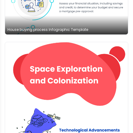
House buying process Infographic Template