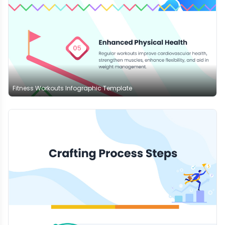
Fitness Workouts Infographic Template