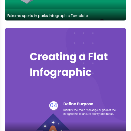
Extreme sports in parks Infographic Template