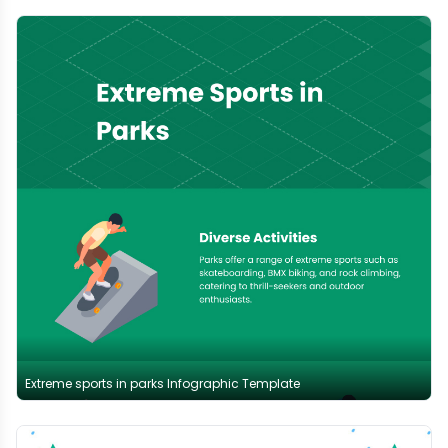
Extreme sports in parks Infographic Template