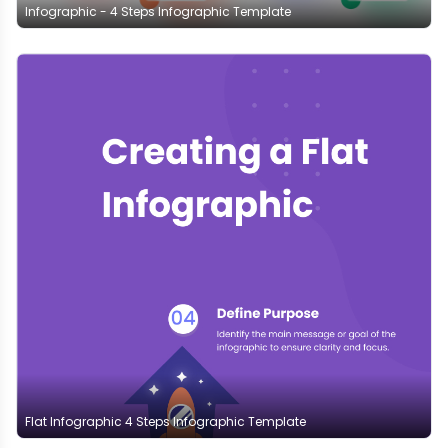
Infographic - 4 Steps Infographic Template
Flat Infographic 4 Steps Infographic Template