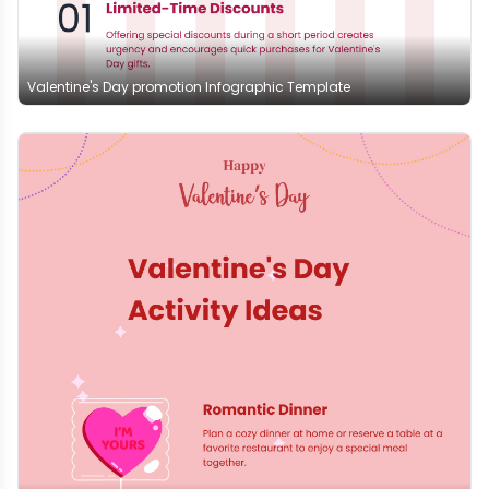
Valentine's Day promotion Infographic Template