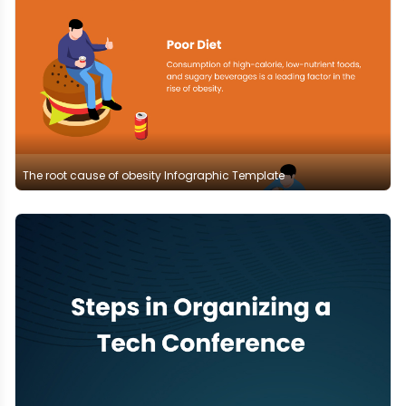
The root cause of obesity Infographic Template