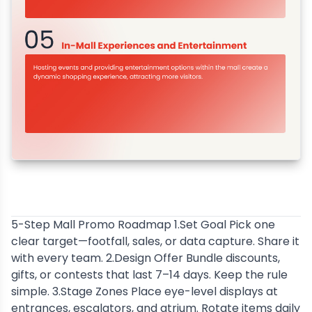
5-Step Mall Promo Roadmap 1.Set Goal Pick one
clear target—footfall, sales, or data capture. Share it
with every team. 2.Design Offer Bundle discounts,
gifts, or contests that last 7–14 days. Keep the rule
simple. 3.Stage Zones Place eye-level displays at
entrances, escalators, and atrium. Rotate items daily