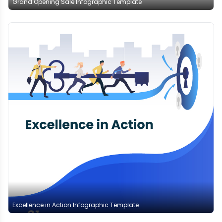
Grand Opening Sale Infographic Template
Excellence in Action Infographic Template