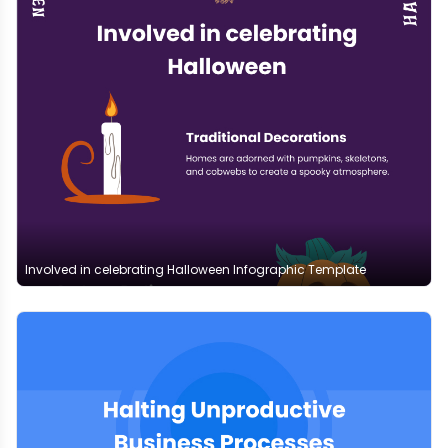
Involved in celebrating Halloween Infographic Template