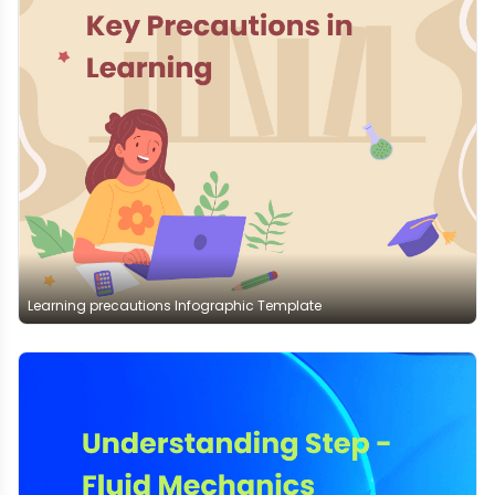
Learning precautions Infographic Template