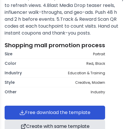
to refresh views. 4.Blast Media Drop teaser reels,
influencer walk-throughs, and geo-ads. Push 48 h
and 2 h before events. 5.Track & Reward Scan QR
codes at each touchpoint to count visits. Hand out
instant coupons and thank-you posts.
Shopping mall promotion process
Size
Portrait
,
Color
Red
Black
Industry
Education & Training
,
Style
Creative
Modern
Other
Industry
Free download the template
Create with same template