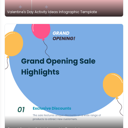
Valentine's Day Activity Ideas Infographic Template