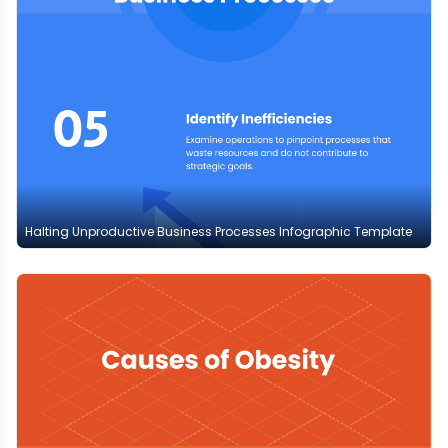
Halting Unproductive Business Processes Infographic Template