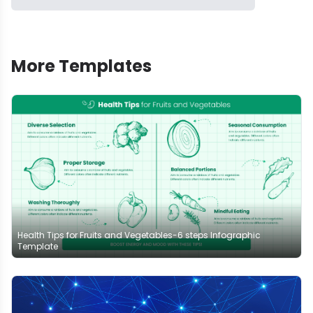
More Templates
Health Tips for Fruits and Vegetables-6 steps Infographic
Template