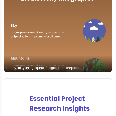
Biodiversity Infographic Infographic Template