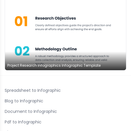
Project Research Infographics Infographic Template
Spreadsheet to Infographic
Blog to Infographic
Document to Infographic
Pdf to Infographic