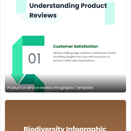
Product or service reviews Infographic Template