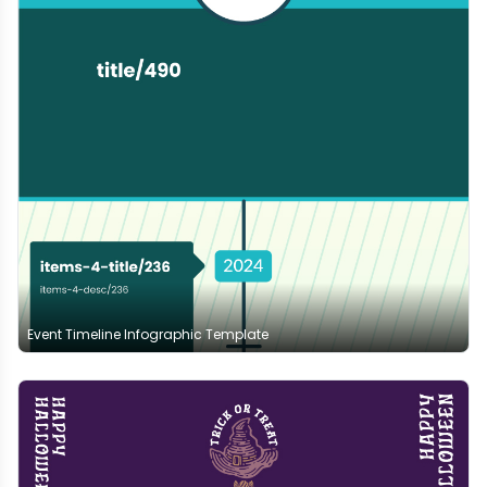
Event Timeline Infographic Template