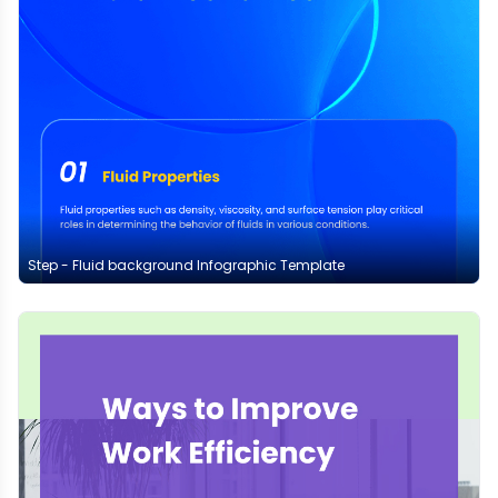
Step - Fluid background Infographic Template