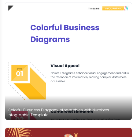
Colorful Business Diagram Infographics with Numbers
Infographic Template