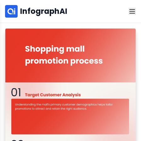
InfographAI