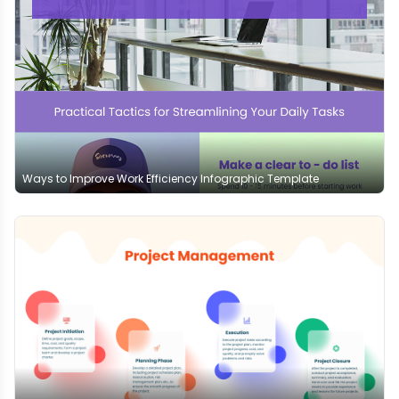
Ways to Improve Work Efficiency Infographic Template