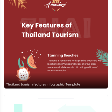
Thailand tourism features Infographic Template