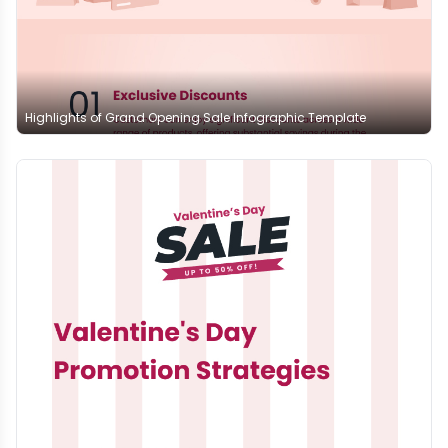
Highlights of Grand Opening Sale Infographic Template