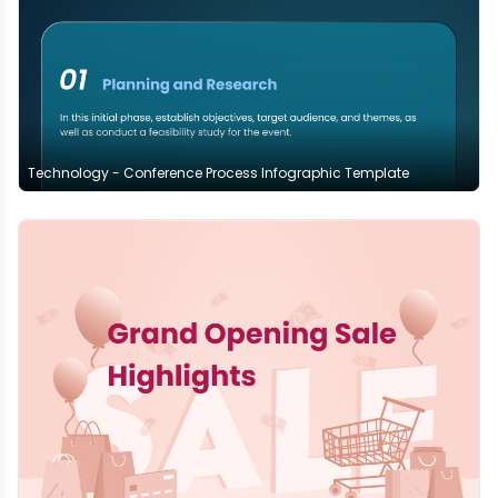
Technology - Conference Process Infographic Template