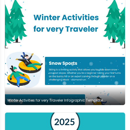
Winter Activities for very Traveler Infographic Template