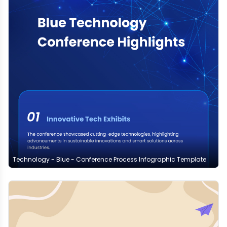
Technology - Blue - Conference Process Infographic Template