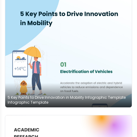
5 Key Points to Drive Innovation in Mobility Infographic Template
Infographic Template