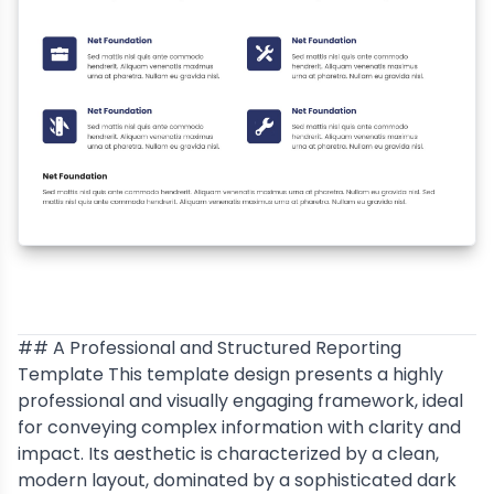
## A Professional and Structured Reporting
Template This template design presents a highly
professional and visually engaging framework, ideal
for conveying complex information with clarity and
impact. Its aesthetic is characterized by a clean,
modern layout, dominated by a sophisticated dark