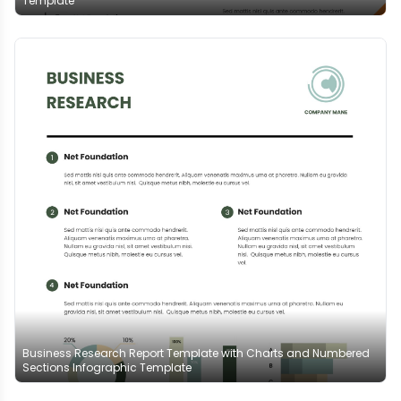
Template
Business Research Report Template with Charts and Numbered
Sections Infographic Template