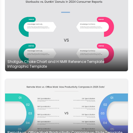
Shotgun Choke Chart and H NMR Reference Template
Infographic Template
Remote vs. Office Work Productivity Comparison Slide Template