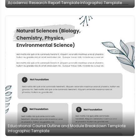
Academic Research Report Template Infographic Template
Educational Course Outline and Module Breakdown Template
Infographic Template