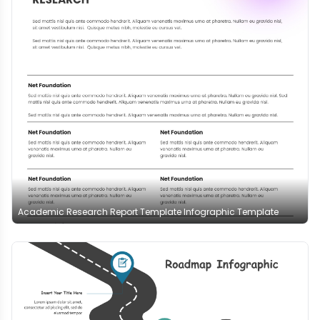
Academic Research Report Template Infographic Template