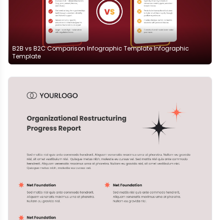
B2B vs B2C Comparison Infographic Template Infographic
Template