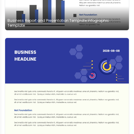
Business Report and Presentation Template Infographic
Template