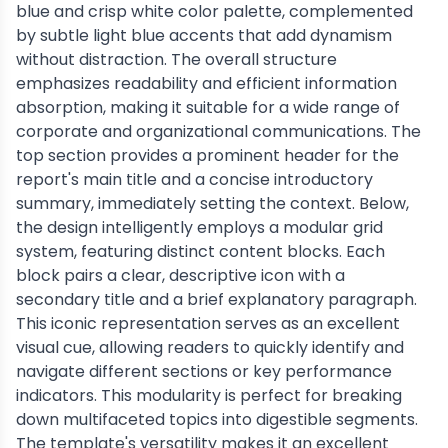
blue and crisp white color palette, complemented
by subtle light blue accents that add dynamism
without distraction. The overall structure
emphasizes readability and efficient information
absorption, making it suitable for a wide range of
corporate and organizational communications. The
top section provides a prominent header for the
report's main title and a concise introductory
summary, immediately setting the context. Below,
the design intelligently employs a modular grid
system, featuring distinct content blocks. Each
block pairs a clear, descriptive icon with a
secondary title and a brief explanatory paragraph.
This iconic representation serves as an excellent
visual cue, allowing readers to quickly identify and
navigate different sections or key performance
indicators. This modularity is perfect for breaking
down multifaceted topics into digestible segments.
The template's versatility makes it an excellent