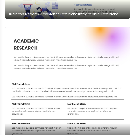
Business Report / Newsletter Template Infographic Template