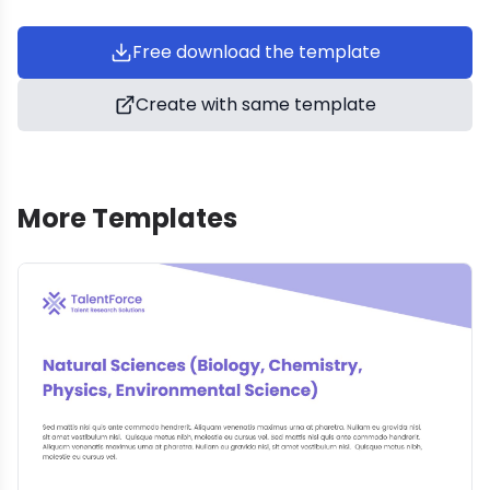
Free download the template
Create with same template
More Templates