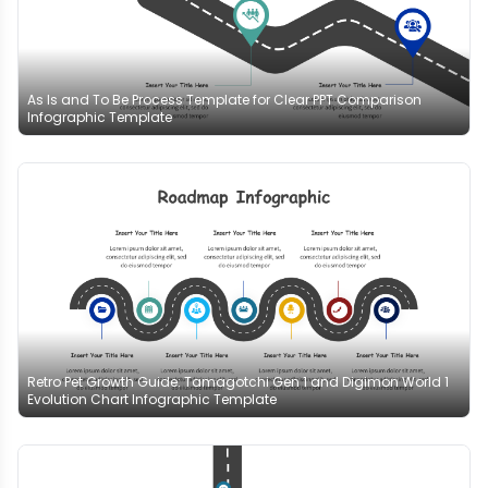
As Is and To Be Process Template for Clear PPT Comparison
Infographic Template
Retro Pet Growth Guide: Tamagotchi Gen 1 and Digimon World 1
Evolution Chart Infographic Template