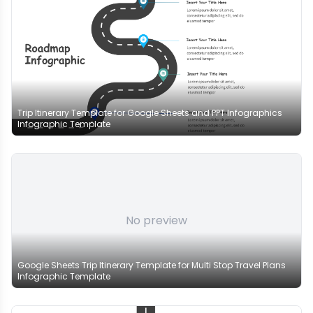
Trip Itinerary Template for Google Sheets and PPT Infographics
Infographic Template
No preview
Google Sheets Trip Itinerary Template for Multi Stop Travel Plans
Infographic Template