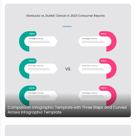
Comparison Infographic Template with Three Steps and Curved
Arrows Infographic Template