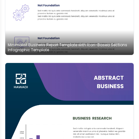
Minimalist Business Report Template with Icon-Based Sections
Infographic Template