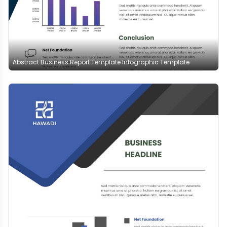
Abstract Business Report Template Infographic Template