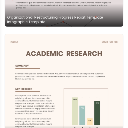
Organizational Restructuring Progress Report Template
Infographic Template