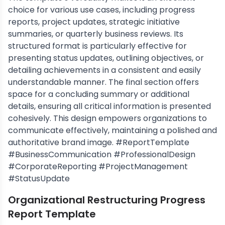
choice for various use cases, including progress
reports, project updates, strategic initiative
summaries, or quarterly business reviews. Its
structured format is particularly effective for
presenting status updates, outlining objectives, or
detailing achievements in a consistent and easily
understandable manner. The final section offers
space for a concluding summary or additional
details, ensuring all critical information is presented
cohesively. This design empowers organizations to
communicate effectively, maintaining a polished and
authoritative brand image. #ReportTemplate
#BusinessCommunication #ProfessionalDesign
#CorporateReporting #ProjectManagement
#StatusUpdate
Organizational Restructuring Progress
Report Template