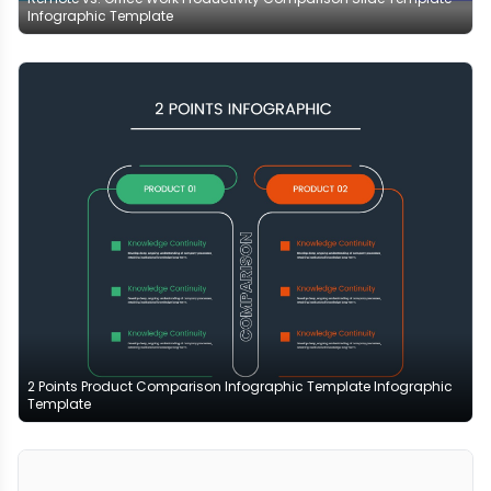
Infographic Template
2 Points Product Comparison Infographic Template Infographic
Template