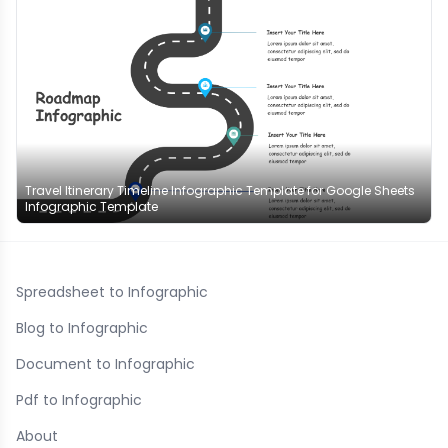
Travel Itinerary Timeline Infographic Template for Google Sheets
Infographic Template
Spreadsheet to Infographic
Blog to Infographic
Document to Infographic
Pdf to Infographic
About