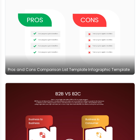
Pros and Cons Comparison List Template Infographic Template