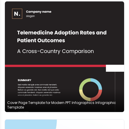
Cover Page Template for Modern PPT Infographics Infographic
Template