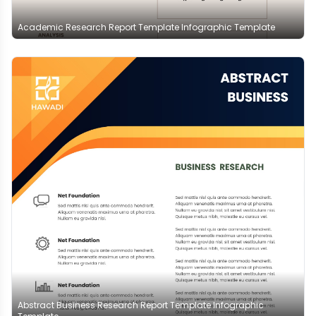
Academic Research Report Template Infographic Template
Abstract Business Research Report Template Infographic