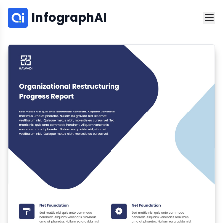
InfographAI