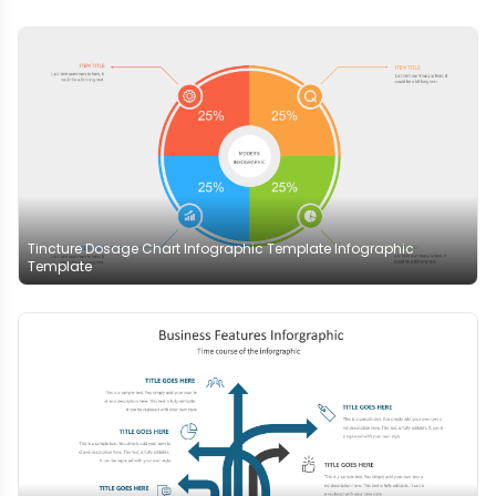
Tincture Dosage Chart Infographic Template Infographic
Template