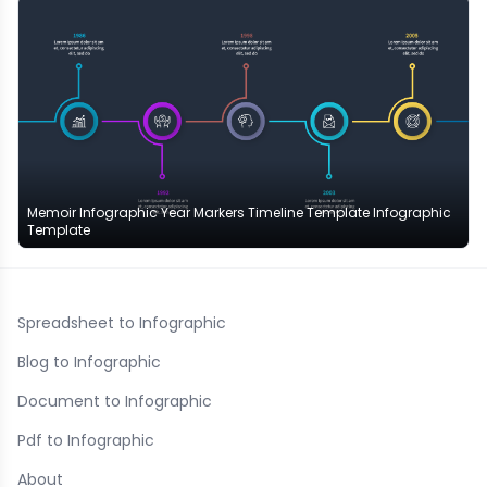
Memoir Infographic Year Markers Timeline Template Infographic
Template
Spreadsheet to Infographic
Blog to Infographic
Document to Infographic
Pdf to Infographic
About