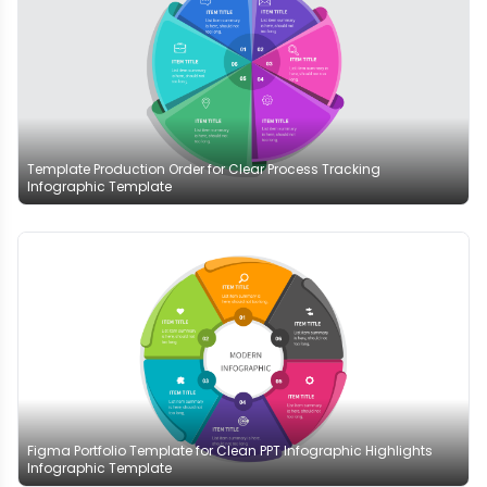
Template Production Order for Clear Process Tracking
Infographic Template
Figma Portfolio Template for Clean PPT Infographic Highlights
Infographic Template